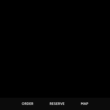
ORDER
RESERVE
MAP