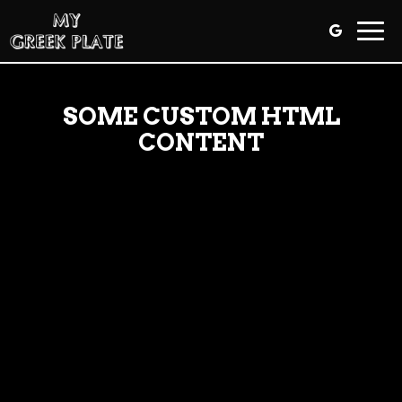
Togg
navig
SOME CUSTOM HTML
CONTENT