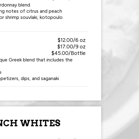
rdonnay blend.
ing notes of citrus and peach
 or shrimp souvlaki, kotopoulo
$12.00/6 oz
$17.00/9 oz
$45.00/Bottle
ique Greek blend that includes the
e
petizers, dips, and saganaki
NCH WHITES