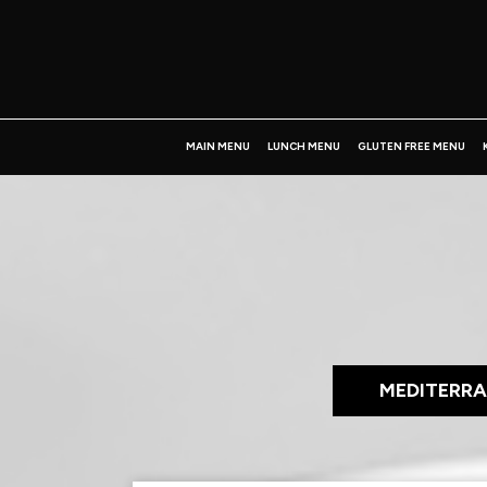
MAIN MENU
LUNCH MENU
GLUTEN FREE MENU
MEDITERRA