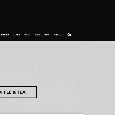
TERING
JOBS
MAP
GIFT CARDS
ABOUT
FFEE & TEA