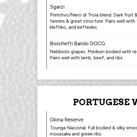
Sgarzi
Primitivo/Nero di Troia blend. Dark fruit
tannins & great structure. Pairs well with
kleftiko, and keftedes
Boschetti Barolo DOCG
Nebbiolo grapes. Medium bodied with red
Pairs well with lamb, beef, and ribs
PORTUGESE 
Gloria Reserve
Touriga Nacional. Full bodied & silky smoo
moussaka and greek ribs.