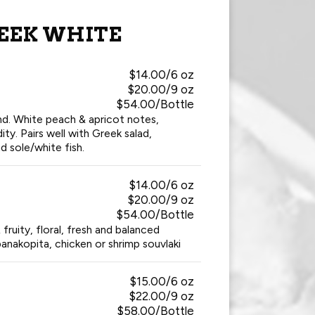
EEK WHITE
$14.00/6 oz
$20.00/9 oz
$54.00/Bottle
nd. White peach & apricot notes,
ity. Pairs well with Greek salad,
d sole/white fish.
$14.00/6 oz
$20.00/9 oz
$54.00/Bottle
fruity, floral, fresh and balanced
panakopita, chicken or shrimp souvlaki
$15.00/6 oz
$22.00/9 oz
$58.00/Bottle