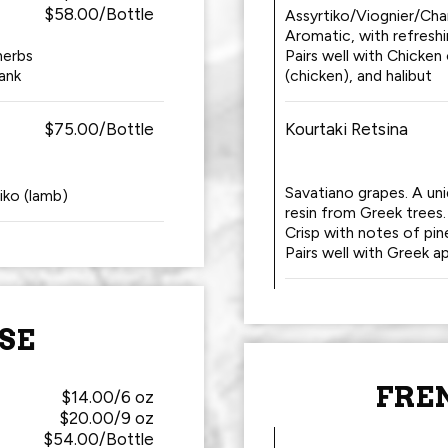
$58.00/Bottle
Assyrtiko/Viognier/Cha
Aromatic, with refresh
herbs
Pairs well with Chicken
ank
(chicken), and halibut
$75.00/Bottle
Kourtaki Retsina
Savatiano grapes. A un
tiko (lamb)
resin from Greek trees.
Crisp with notes of pin
Pairs well with Greek ap
SE
FRE
$14.00/6 oz
$20.00/9 oz
$54.00/Bottle