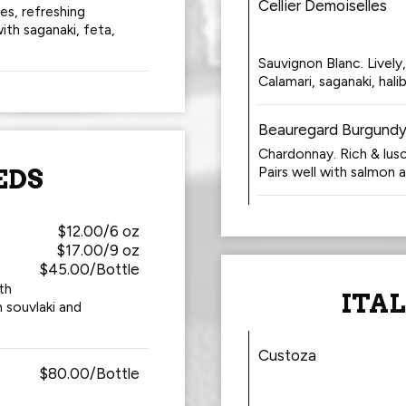
Cellier Demoiselles
s, refreshing
ith saganaki, feta,
Sauvignon Blanc. Lively,
Calamari, saganaki, hali
Beauregard Burgundy
Chardonnay. Rich & lus
Pairs well with salmon 
EDS
$12.00/6 oz
$17.00/9 oz
$45.00/Bottle
th
ITA
n souvlaki and
Custoza
$80.00/Bottle