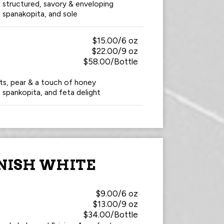
ll structured, savory & enveloping
, spanakopita, and sole
$15.00/6 oz
$22.00/9 oz
$58.00/Bottle
uts, pear & a touch of honey
, spankopita, and feta delight
NISH WHITE
$9.00/6 oz
$13.00/9 oz
$34.00/Bottle