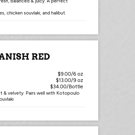
esh, balanced & juicy. A perfect
es, chicken souvlaki, and halibut.
ANISH RED
$9.00/6 oz
$13.00/9 oz
$34.00/Bottle
t & velvety. Pairs well with Kotopoulo
ouvlaki