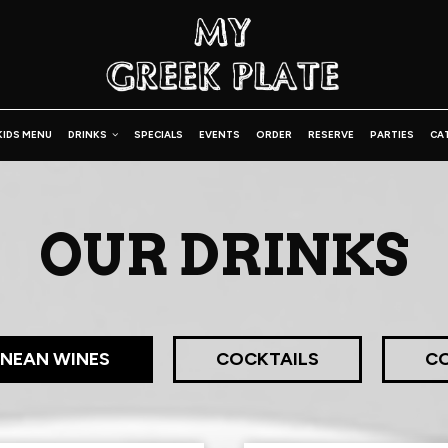
KIDS MENU
DRINKS
SPECIALS
EVENTS
ORDER
RESERVE
PARTIES
CA
OUR DRINKS
NEAN WINES
COCKTAILS
CO