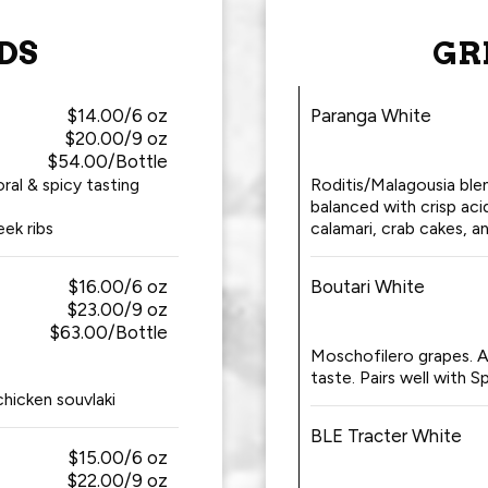
DS
GR
$14.00/6 oz
Paranga White
$20.00/9 oz
$54.00/Bottle
ral & spicy tasting
Roditis/Malagousia ble
balanced with crisp acid
eek ribs
calamari, crab cakes, an
$16.00/6 oz
Boutari White
$23.00/9 oz
$63.00/Bottle
Moschofilero grapes. A 
taste. Pairs well with S
chicken souvlaki
BLE Tracter White
$15.00/6 oz
$22.00/9 oz