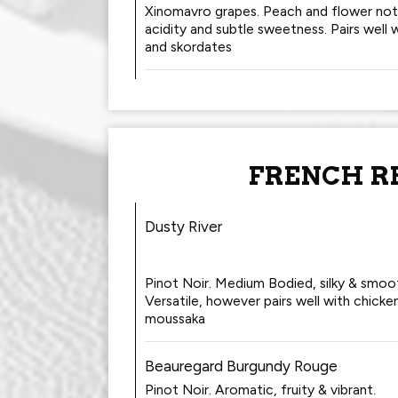
Xinomavro grapes. Peach and flower note
acidity and subtle sweetness. Pairs well w
and skordates
FRENCH R
Dusty River
Pinot Noir. Medium Bodied, silky & smoo
Versatile, however pairs well with chicke
moussaka
Beauregard Burgundy Rouge
Pinot Noir. Aromatic, fruity & vibrant.