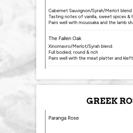
Cabernet Sauvignon/Syrah/Merlot blend
Tasting notes of vanilla, sweet spices & 
Pairs well with moussaka and the lamb sh
The Fallen Oak
Xinomavro/Merlot/Syrah blend.
Full bodied, round & rich
Pairs well with the meat platter and klef
GREEK RO
Paranga Rose