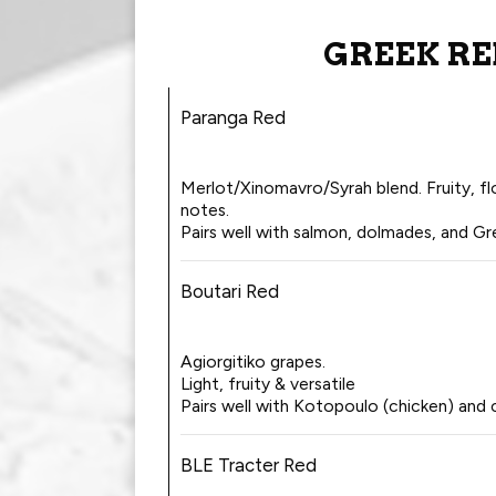
GREEK RE
Paranga Red
Merlot/Xinomavro/Syrah blend. Fruity, flo
notes.
Pairs well with salmon, dolmades, and Gr
Boutari Red
Agiorgitiko grapes.
Light, fruity & versatile
Pairs well with Kotopoulo (chicken) and 
BLE Tracter Red