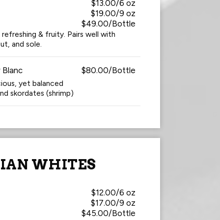
$13.00/6 oz
$19.00/9 oz
$49.00/Bottle
 refreshing & fruity. Pairs well with
but, and sole.
 Blanc
$80.00/Bottle
cious, yet balanced
and skordates (shrimp)
LIAN WHITES
$12.00/6 oz
$17.00/9 oz
$45.00/Bottle