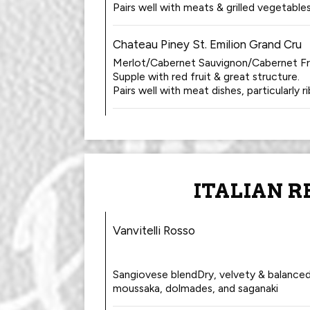
Pairs well with meats & grilled vegetables
Chateau Piney St. Emilion Grand Cru
Merlot/Cabernet Sauvignon/Cabernet Fr
Supple with red fruit & great structure.
Pairs well with meat dishes, particularly r
ITALIAN R
Vanvitelli Rosso
Sangiovese blendDry, velvety & balanced.
moussaka, dolmades, and saganaki