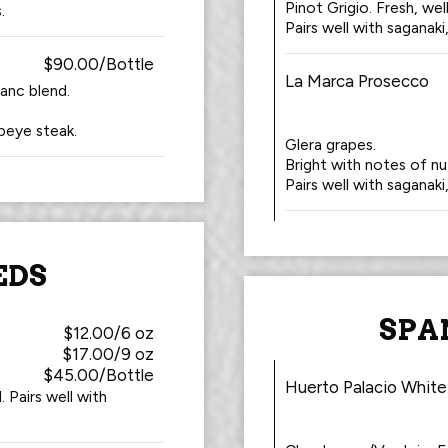
Pinot Grigio. Fresh, we
.
Pairs well with saganaki
$90.00/Bottle
La Marca Prosecco
anc blend.
ibeye steak.
Glera grapes.
Bright with notes of n
Pairs well with saganaki
EDS
SPA
$12.00/6 oz
$17.00/9 oz
$45.00/Bottle
Huerto Palacio White
 Pairs well with