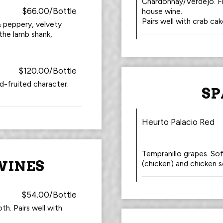
Chardonnay/Verdejo. Fr
$66.00/Bottle
house wine.
Pairs well with crab cak
 & peppery, velvety
 the lamb shank,
$120.00/Bottle
-fruited character.
SP
Heurto Palacio Red
Tempranillo grapes. Sof
WINES
(chicken) and chicken s
$54.00/Bottle
th. Pairs well with