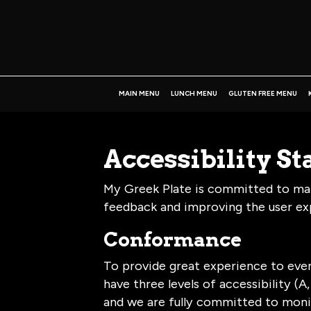
MAIN MENU
LUNCH MENU
GLUTEN FREE MENU
Accessibility S
My Greek Plate is committed to maki
feedback and improving the user ex
Conformance
To provide great experience to eve
have three levels of accessibility (
and we are fully committed to monit