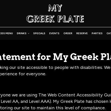
KIDS MENU
DRINKS
SPECIALS
EVENTS
ORDER
RESERVE
PARTIES
CA
tatement for My Greek Pl
ng our site accessible to people with disabilities. We
perience for everyone.
ryone we are using The Web Content Accessibility Gui
A, Level AA, and Level AAA). My Greek Plate has chosen 
oring our site to maintain this level of compliance.