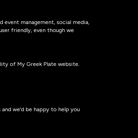
and event management, social media,
 user friendly, even though we
ity of My Greek Plate website.
s and we'd be happy to help you