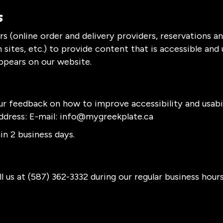
s
s (online order and delivery providers, reservations 
sites, etc.) to provide content that is accessible and
ppears on our website.
feedback on how to improve accessibility and usabil
ddress: E-mail:
info@mygreekplate.ca
n 2 business days.
l us at
(587) 362-3332
during our regular business hour