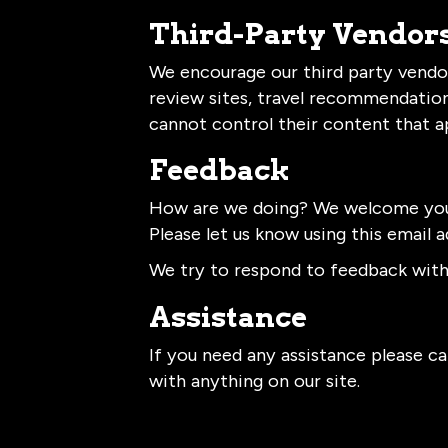
Third-Party Vendor
We encourage our third party vendor
review sites, travel recommendation 
cannot control their content that a
Feedback
How are we doing? We welcome your 
Please let us know using this email a
We try to respond to feedback withi
Assistance
If you need any assistance please cal
with anything on our site.