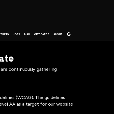
TERING
JOBS
MAP
GIFT CARDS
ABOUT
ate
 are continuously gathering
delines (WCAG). The guidelines
level AA as a target for our website